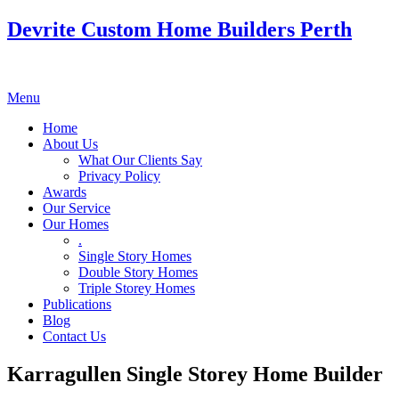
Devrite Custom Home Builders Perth
Menu
Home
About Us
What Our Clients Say
Privacy Policy
Awards
Our Service
Our Homes
.
Single Story Homes
Double Story Homes
Triple Storey Homes
Publications
Blog
Contact Us
Karragullen Single Storey Home Builder