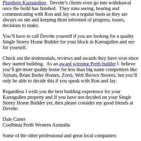
Plumbers Karragullen
. Devrite’s clients even go into withdrawal
once the build has finished. They miss seeing, hearing and
communicating with Ron and Jay on a regular basis as they are
always on site and keeping them informed of progress, issues,
decisions to make.
You’ll have to call Devrite yourself if you are looking for a quality
Single Storey Home Builder for your block in Karragullen and see
for yourself.
Check out the testimonials, reviews and awards they have won since
they started building. As an
award winning Perth builder
I believe
you’ll get more quality home for less than big name competitors like
Atrium, Brian Burke Homes, Zorzi, Web Brown Neaves, but you’ll
only be able to decide this if you speak with Ron and Jay.
Regardless I wish you the best building experience for your
Karragullen property and If you have not decided on your Single
Storey Home Builder yet, then please consider my good friends at
Devrite.
Dale Carter
Coolbinia Perth Western Australia
Some of the other professional and great local companies: