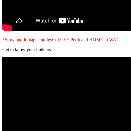
*Story and footage courtesy of CH7 Perth and HOME in WA!
Get to know your builders.