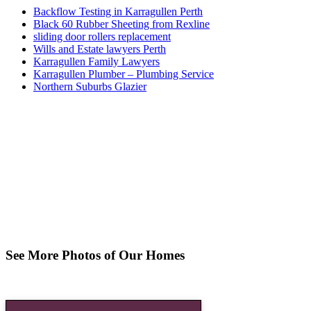
Backflow Testing in Karragullen Perth
Black 60 Rubber Sheeting from Rexline
sliding door rollers replacement
Wills and Estate lawyers Perth
Karragullen Family Lawyers
Karragullen Plumber – Plumbing Service
Northern Suburbs Glazier
See More Photos of Our Homes