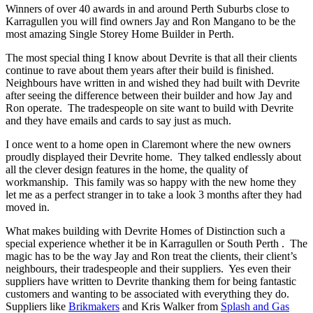
Winners of over 40 awards in and around Perth Suburbs close to
Karragullen you will find owners Jay and Ron Mangano to be the
most amazing Single Storey Home Builder in Perth.
The most special thing I know about Devrite is that all their clients
continue to rave about them years after their build is finished.
Neighbours have written in and wished they had built with Devrite
after seeing the difference between their builder and how Jay and
Ron operate. The tradespeople on site want to build with Devrite
and they have emails and cards to say just as much.
I once went to a home open in Claremont where the new owners
proudly displayed their Devrite home. They talked endlessly about
all the clever design features in the home, the quality of
workmanship. This family was so happy with the new home they
let me as a perfect stranger in to take a look 3 months after they had
moved in.
What makes building with Devrite Homes of Distinction such a
special experience whether it be in Karragullen or South Perth . The
magic has to be the way Jay and Ron treat the clients, their client’s
neighbours, their tradespeople and their suppliers. Yes even their
suppliers have written to Devrite thanking them for being fantastic
customers and wanting to be associated with everything they do.
Suppliers like
Brikmakers
and Kris Walker from
Splash and Gas