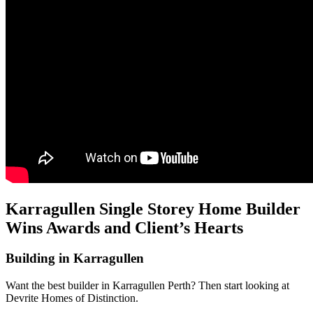
Karragullen Single Storey Home Builder
Wins Awards and Client’s Hearts
Building in Karragullen
Want the best builder in Karragullen Perth? Then start looking at
Devrite Homes of Distinction.