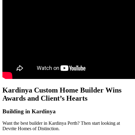
Kardinya Custom Home Builder Wins
Awards and Client’s Hearts
Building in Kardinya
Want the best builder in Kardinya Perth? Then start looking at
Devrite Homes of Distinction.