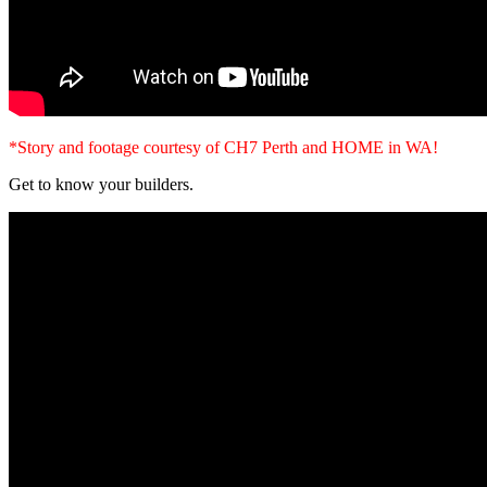
*Story and footage courtesy of CH7 Perth and HOME in WA!
Get to know your builders.