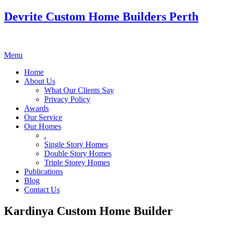
Devrite Custom Home Builders Perth
Menu
Home
About Us
What Our Clients Say
Privacy Policy
Awards
Our Service
Our Homes
.
Single Story Homes
Double Story Homes
Triple Storey Homes
Publications
Blog
Contact Us
Kardinya Custom Home Builder