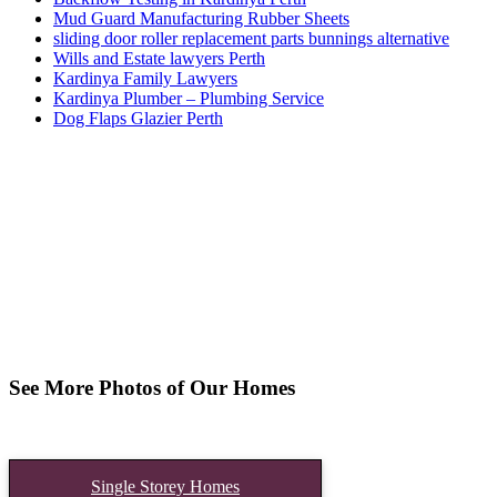
Mud Guard Manufacturing Rubber Sheets
sliding door roller replacement parts bunnings alternative
Wills and Estate lawyers Perth
Kardinya Family Lawyers
Kardinya Plumber – Plumbing Service
Dog Flaps Glazier Perth
See More Photos of Our Homes
Single Storey Homes