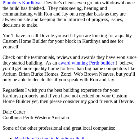
Plumbers Kardinya
. Devrite’s clients even go into withdrawal once
the build has finished. They miss seeing, hearing and
communicating with Ron and Jay on a regular basis as they are
always on site and keeping them informed of progress, issues,
decisions to make.
You’ll have to call Devrite yourself if you are looking for a quality
Custom Home Builder for your block in Kardinya and see for
yourself.
Check out the testimonials, reviews and awards they have won since
they started building. As an
award winning Perth builder
I believe
you’ll get more quality home for less than big name competitors like
Atrium, Brian Burke Homes, Zorzi, Web Brown Neaves, but you’ll
only be able to decide this if you speak with Ron and Jay.
Regardless I wish you the best building experience for your
Kardinya property and If you have not decided on your Custom
Home Builder yet, then please consider my good friends at Devrite.
Dale Carter
Coolbinia Perth Western Australia
Some of the other professional and great local companies:
Backflow Testing in Kardinya Perth