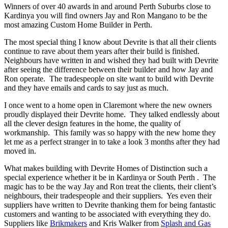
Winners of over 40 awards in and around Perth Suburbs close to
Kardinya you will find owners Jay and Ron Mangano to be the
most amazing Custom Home Builder in Perth.
The most special thing I know about Devrite is that all their clients
continue to rave about them years after their build is finished.
Neighbours have written in and wished they had built with Devrite
after seeing the difference between their builder and how Jay and
Ron operate. The tradespeople on site want to build with Devrite
and they have emails and cards to say just as much.
I once went to a home open in Claremont where the new owners
proudly displayed their Devrite home. They talked endlessly about
all the clever design features in the home, the quality of
workmanship. This family was so happy with the new home they
let me as a perfect stranger in to take a look 3 months after they had
moved in.
What makes building with Devrite Homes of Distinction such a
special experience whether it be in Kardinya or South Perth . The
magic has to be the way Jay and Ron treat the clients, their client’s
neighbours, their tradespeople and their suppliers. Yes even their
suppliers have written to Devrite thanking them for being fantastic
customers and wanting to be associated with everything they do.
Suppliers like
Brikmakers
and Kris Walker from
Splash and Gas