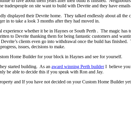
ontinue to rave about them years after their build is finished. Neighbour
 tradespeople on site want to build with Devrite and they have emails 
y displayed their Devrite home. They talked endlessly about all the c
er in to take a look 3 months after they had moved in.
experience whether it be in Haynes or South Perth . The magic has to b
written to Devrite thanking them for being fantastic customers and wanti
 Devrite’s clients even go into withdrawal once the build has finishe
progress, issues, decisions to make.
 Custom Home Builder for your block in Haynes and see for yourself.
they started building. As an
award winning Perth builder
I believe you’
 be able to decide this if you speak with Ron and Jay.
property and If you have not decided on your Custom Home Builder yet, 