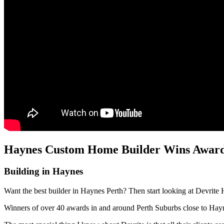
Haynes Custom Home Builder Wins Awards
Building in Haynes
Want the best builder in Haynes Perth? Then start looking at Devrite 
Winners of over 40 awards in and around Perth Suburbs close to Ha