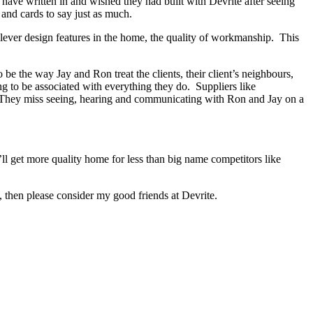
s have written in and wished they had built with Devrite after seeing
and cards to say just as much.
lever design features in the home, the quality of workmanship. This
e the way Jay and Ron treat the clients, their client’s neighbours,
ng to be associated with everything they do. Suppliers like
d. They miss seeing, hearing and communicating with Ron and Jay on a
ll get more quality home for less than big name competitors like
then please consider my good friends at Devrite.