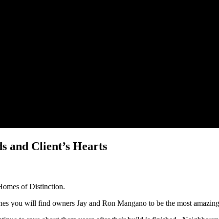
 and Client’s Hearts
Homes of Distinction.
ynes you will find owners Jay and Ron Mangano to be the most amazin