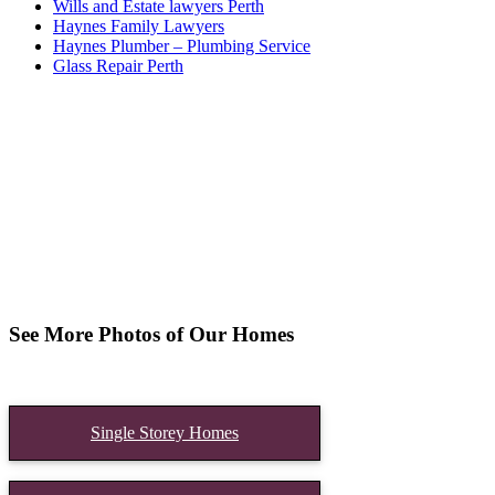
Wills and Estate lawyers Perth
Haynes Family Lawyers
Haynes Plumber – Plumbing Service
Glass Repair Perth
See More Photos of Our Homes
Single Storey Homes