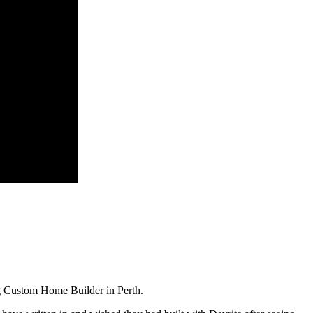
g Custom Home Builder in Perth.