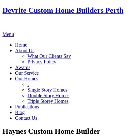
Devrite Custom Home Builders Perth
Menu
Home
About Us
What Our Clients Say
Privacy Policy
Awards
Our Service
Our Homes
.
Single Story Homes
Double Story Homes
Triple Storey Homes
Publications
Blog
Contact Us
Haynes Custom Home Builder