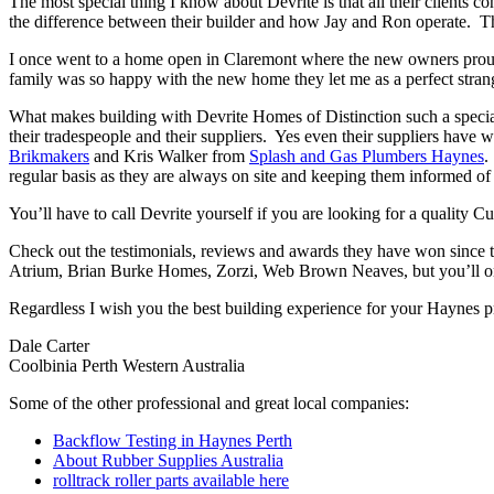
The most special thing I know about Devrite is that all their clients c
the difference between their builder and how Jay and Ron operate. The
I once went to a home open in Claremont where the new owners proudl
family was so happy with the new home they let me as a perfect strang
What makes building with Devrite Homes of Distinction such a special 
their tradespeople and their suppliers. Yes even their suppliers have 
Brikmakers
and Kris Walker from
Splash and Gas Plumbers Haynes
.
regular basis as they are always on site and keeping them informed of 
You’ll have to call Devrite yourself if you are looking for a quality
Check out the testimonials, reviews and awards they have won since 
Atrium, Brian Burke Homes, Zorzi, Web Brown Neaves, but you’ll only
Regardless I wish you the best building experience for your Haynes 
Dale Carter
Coolbinia Perth Western Australia
Some of the other professional and great local companies:
Backflow Testing in Haynes Perth
About Rubber Supplies Australia
rolltrack roller parts available here