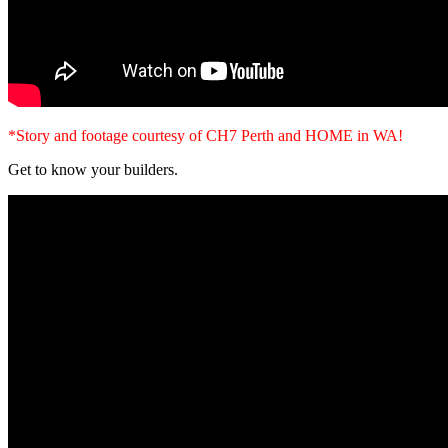
*Story and footage courtesy of CH7 Perth and HOME in WA!
Get to know your builders.