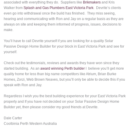
associated with everything they do. Suppliers like
Brikmakers
and Kris
Walker from
Splash and Gas Plumbers East Victoria Park
. Devrite’s clients
even go into withdrawal once the build has finished. They miss seeing,
hearing and communicating with Ron and Jay on a regular basis as they are
always on site and keeping them informed of progress, issues, decisions to
make.
You’ll have to call Devrite yourself if you are looking for a quality Solar
Passive Design Home Builder for your block in East Victoria Park and see for
yourself.
Check out the testimonials, reviews and awards they have won since they
started building. As an
award winning Perth builder
I believe you’ll get more
quality home for less than big name competitors like Atrium, Brian Burke
Homes, Zorzi, Web Brown Neaves, but you’ll only be able to decide this if you
speak with Ron and Jay.
Regardless I wish you the best building experience for your East Victoria Park
property and If you have not decided on your Solar Passive Design Home
Builder yet, then please consider my good friends at Devrite.
Dale Carter
Coolbinia Perth Western Australia