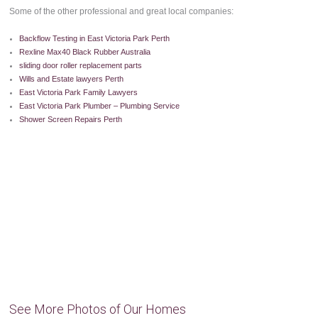
Some of the other professional and great local companies:
Backflow Testing in East Victoria Park Perth
Rexline Max40 Black Rubber Australia
sliding door roller replacement parts
Wills and Estate lawyers Perth
East Victoria Park Family Lawyers
East Victoria Park Plumber – Plumbing Service
Shower Screen Repairs Perth
See More Photos of Our Homes