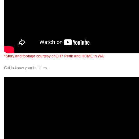
*Story and footage courtesy of CH7 Perth and HOME in WA!
Get to know your builders.