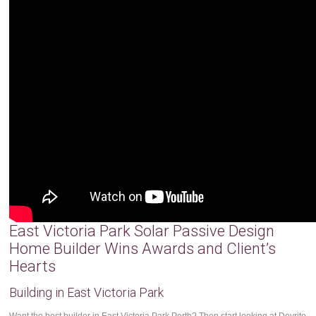
East Victoria Park Solar Passive Design
Home Builder Wins Awards and Client’s
Hearts
Building in East Victoria Park