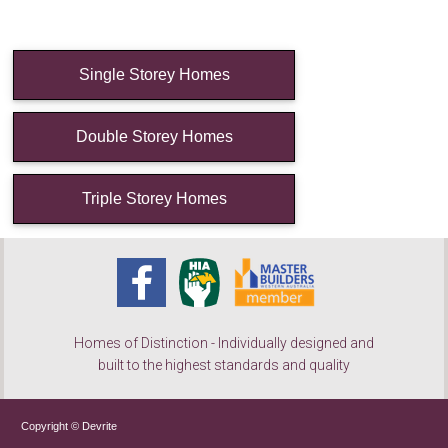
Single Storey Homes
Double Storey Homes
Triple Storey Homes
Homes of Distinction - Individually designed and
built to the highest standards and quality
Copyright © Devrite