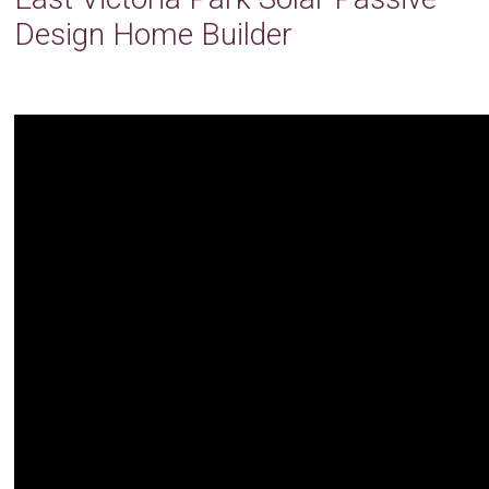
Design Home Builder