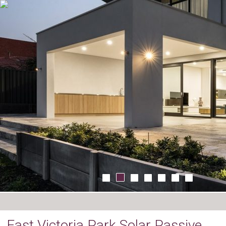
East Victoria Park Solar Passive