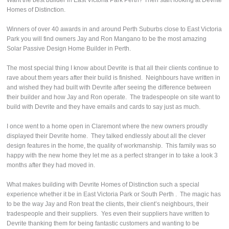
Want the best builder in East Victoria Park Perth? Then start looking at Devrite
Homes of Distinction.
Winners of over 40 awards in and around Perth Suburbs close to East Victoria
Park you will find owners Jay and Ron Mangano to be the most amazing
Solar Passive Design Home Builder in Perth.
The most special thing I know about Devrite is that all their clients continue to
rave about them years after their build is finished. Neighbours have written in
and wished they had built with Devrite after seeing the difference between
their builder and how Jay and Ron operate. The tradespeople on site want to
build with Devrite and they have emails and cards to say just as much.
I once went to a home open in Claremont where the new owners proudly
displayed their Devrite home. They talked endlessly about all the clever
design features in the home, the quality of workmanship. This family was so
happy with the new home they let me as a perfect stranger in to take a look 3
months after they had moved in.
What makes building with Devrite Homes of Distinction such a special
experience whether it be in East Victoria Park or South Perth . The magic has
to be the way Jay and Ron treat the clients, their client’s neighbours, their
tradespeople and their suppliers. Yes even their suppliers have written to
Devrite thanking them for being fantastic customers and wanting to be