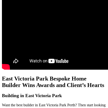
East Victoria Park Bespoke Home
Builder Wins Awards and Client’s Hearts
Building in East Victoria Park
Want the best builder in East Victoria Park Perth? Then start looking