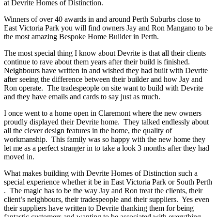
at Devrite Homes of Distinction.
Winners of over 40 awards in and around Perth Suburbs close to
East Victoria Park you will find owners Jay and Ron Mangano to be
the most amazing Bespoke Home Builder in Perth.
The most special thing I know about Devrite is that all their clients
continue to rave about them years after their build is finished.
Neighbours have written in and wished they had built with Devrite
after seeing the difference between their builder and how Jay and
Ron operate. The tradespeople on site want to build with Devrite
and they have emails and cards to say just as much.
I once went to a home open in Claremont where the new owners
proudly displayed their Devrite home. They talked endlessly about
all the clever design features in the home, the quality of
workmanship. This family was so happy with the new home they
let me as a perfect stranger in to take a look 3 months after they had
moved in.
What makes building with Devrite Homes of Distinction such a
special experience whether it be in East Victoria Park or South Perth
. The magic has to be the way Jay and Ron treat the clients, their
client’s neighbours, their tradespeople and their suppliers. Yes even
their suppliers have written to Devrite thanking them for being
fantastic customers and wanting to be associated with everything