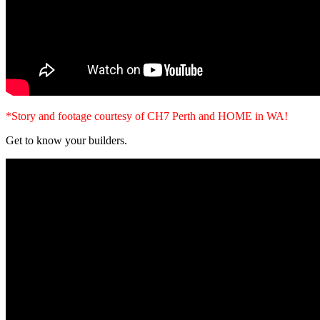
*Story and footage courtesy of CH7 Perth and HOME in WA!
Get to know your builders.