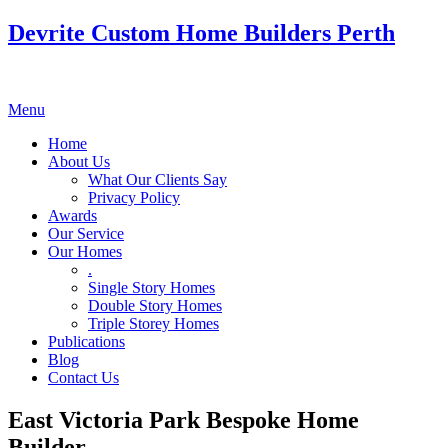
Devrite Custom Home Builders Perth
Menu
Home
About Us
What Our Clients Say
Privacy Policy
Awards
Our Service
Our Homes
.
Single Story Homes
Double Story Homes
Triple Storey Homes
Publications
Blog
Contact Us
East Victoria Park Bespoke Home
Builder