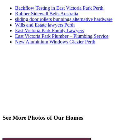
Backflow Testing in East Victoria Park Perth
Rubber Sidewall Belts Australia
sliding door rollers bunnings alternative hardware
Wills and Estate lawyers Perth
East Victoria Park Family Lawyers
East Victoria Park Plumber – Plumbing Service
New Aluminium Windows Glazier Perth
See More Photos of Our Homes