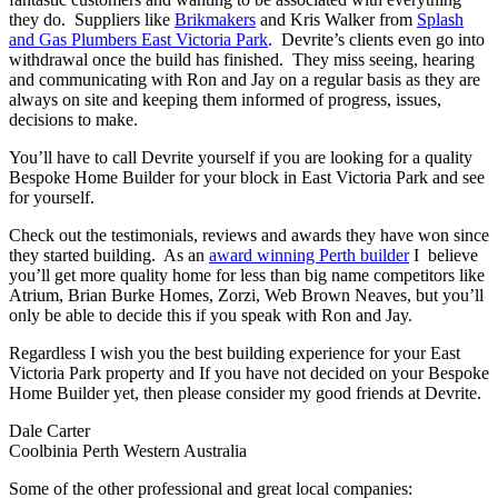
they do. Suppliers like
Brikmakers
and Kris Walker from
Splash
and Gas Plumbers East Victoria Park
. Devrite’s clients even go into
withdrawal once the build has finished. They miss seeing, hearing
and communicating with Ron and Jay on a regular basis as they are
always on site and keeping them informed of progress, issues,
decisions to make.
You’ll have to call Devrite yourself if you are looking for a quality
Bespoke Home Builder for your block in East Victoria Park and see
for yourself.
Check out the testimonials, reviews and awards they have won since
they started building. As an
award winning Perth builder
I believe
you’ll get more quality home for less than big name competitors like
Atrium, Brian Burke Homes, Zorzi, Web Brown Neaves, but you’ll
only be able to decide this if you speak with Ron and Jay.
Regardless I wish you the best building experience for your East
Victoria Park property and If you have not decided on your Bespoke
Home Builder yet, then please consider my good friends at Devrite.
Dale Carter
Coolbinia Perth Western Australia
Some of the other professional and great local companies: