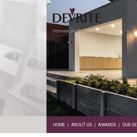
HOME
ABOUT US
AWARDS
OUR SE