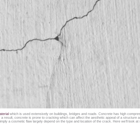
terial
which is used extensively on buildings, bridges and roads. Concrete has high compressi
 result, concrete is prone to cracking which can affect the aesthetic appeal of a structure and 
ply a cosmetic flaw largely depend on the type and location of the crack. Here we’ll look at s