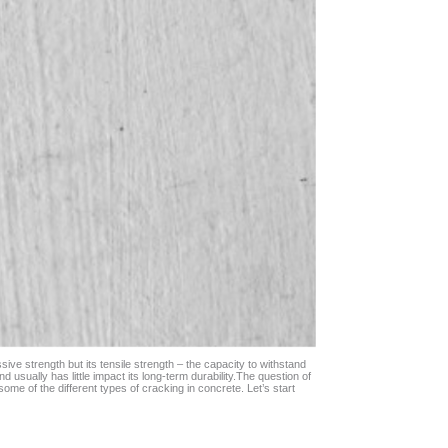
ve strength but its tensile strength – the capacity to withstand
usually has little impact its long-term durability.
The question of
ome of the different types of cracking in concrete. Let’s start