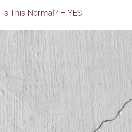
– Is This Normal? – YES