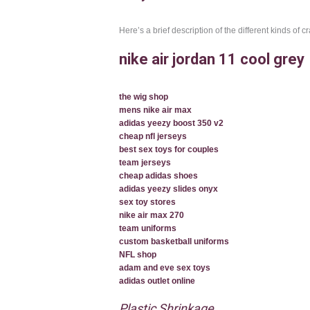
Here’s a brief description of the different kinds of 
nike air jordan 11 cool grey
the wig shop
mens nike air max
adidas yeezy boost 350 v2
cheap nfl jerseys
best sex toys for couples
team jerseys
cheap adidas shoes
adidas yeezy slides onyx
sex toy stores
nike air max 270
team uniforms
custom basketball uniforms
NFL shop
adam and eve sex toys
adidas outlet online
Plastic Shrinkage