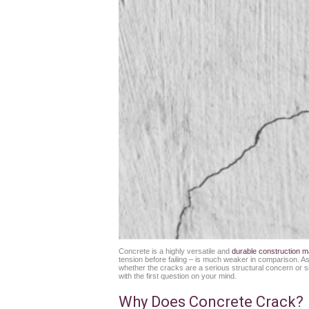
Concrete is a highly versatile and
durable construction ma
tension before failing – is much weaker in comparison. As a
whether the cracks are a serious structural concern or sim
with the first question on your mind.
Why Does Concrete Crack?