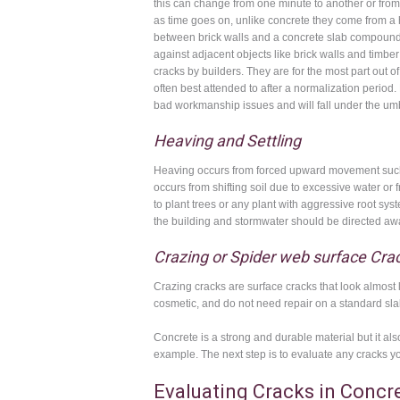
this can change from one minute to another or from 
as time goes on, unlike concrete they come from a 
between brick walls and a concrete slab compounds 
against adjacent objects like brick walls and timbe
cracks by builders. They are for the most part out of
often best attended to after a normalization period.
bad workmanship issues and will fall under the umb
Heaving and Settling
Heaving occurs from forced upward movement such as
occurs from shifting soil due to excessive water or
to plant trees or any plant with aggressive root s
the building and stormwater should be directed awa
Crazing or Spider web surface Cra
Crazing cracks are surface cracks that look almost 
cosmetic, and do not need repair on a standard sla
Concrete is a strong and durable material but it a
example. The next step is to evaluate any cracks you
Evaluating Cracks in Concr