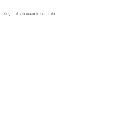
cracking that can occur in concrete: