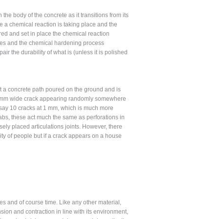
e body of the concrete as it transitions from its
age a chemical reaction is taking place and the
red and set in place the chemical reaction
rates and the chemical hardening process
ir the durability of what is (unless it is polished
hat a concrete path poured on the ground and is
 a 10 mm wide crack appearing randomly somewhere
th say 10 cracks at 1 mm, which is much more
labs, these act much the same as perforations in
posely placed articulations joints. However, there
rity of people but if a crack appears on a house
s and of course time. Like any other material,
sion and contraction in line with its environment,