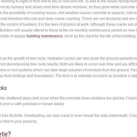
morning to night or from wet to dry or cold and hot. To add to the issues facing bui
hot dry furnace and slowly over time absorb moisture, so they grow while concrete s
the possibility of cracking issues. Hot weather causes concrete to expand, cold w
r roof members this can and does cause cracking. These are not structural and are ca
 the control of builders, it is the laws of physics at work. Although these cracks are 
 Builders will usually attend to these at the six monthly maintenance period on new bu
rella of regular
building maintenance
, done by the client for the life of the building.
 the growth of tree roots. Hydration cycles can also push the ground upwards on t
 from decomposing tree roots nearby. Both are likely to occur over time and are diffi
ystems or root systems which can take large volumes of moisture from the ground. Pa
y from footings and foundations. The trick is to maintain as much as possible a st
cks
like shattered glass and occur when the concrete loses moisture too quickly. Crazin
b (not so with polished or honed slabs).
lso has its limits. Overloading can also crack or even break the slab underneath.
 find in your property.
ete?