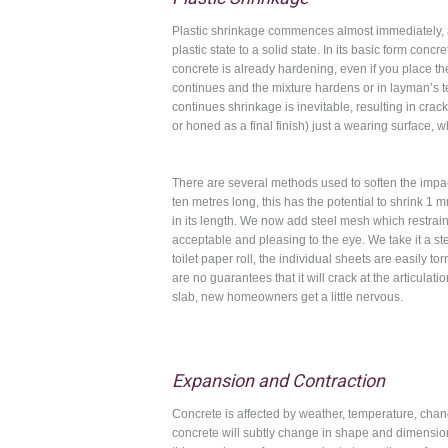
Plastic shrinkage commences almost immediately, an
plastic state to a solid state. In its basic form con
concrete is already hardening, even if you place th
continues and the mixture hardens or in layman’s te
continues shrinkage is inevitable, resulting in crack
or honed as a final finish) just a wearing surface, 
There are several methods used to soften the impa
ten metres long, this has the potential to shrink 
in its length. We now add steel mesh which restrain
acceptable and pleasing to the eye. We take it a st
toilet paper roll, the individual sheets are easily to
are no guarantees that it will crack at the articulat
slab, new homeowners get a little nervous.
Expansion and Contraction
Concrete is affected by weather, temperature, chang
concrete will subtly change in shape and dimensions