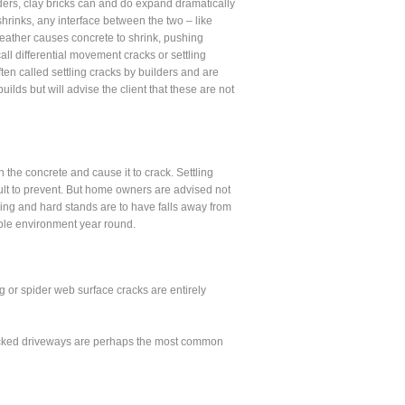
lders, clay bricks can and do expand dramatically
hrinks, any interface between the two – like
eather causes concrete to shrink, pushing
ll differential movement cracks or settling
often called settling cracks by builders and are
ilds but will advise the client that these are not
he concrete and cause it to crack. Settling
cult to prevent. But home owners are advised not
ving and hard stands are to have falls away from
able environment year round.
g or spider web surface cracks are entirely
 Cracked driveways are perhaps the most common