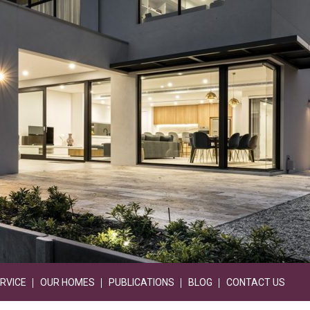
RVICE
OUR HOMES
PUBLICATIONS
BLOG
CONTACT US