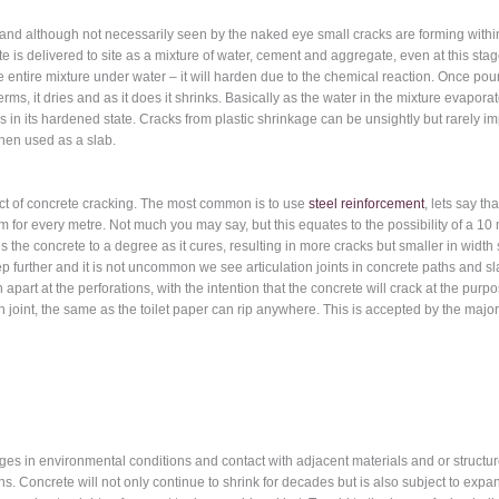
d although not necessarily seen by the naked eye small cracks are forming within th
crete is delivered to site as a mixture of water, cement and aggregate, even at this st
e entire mixture under water – it will harden due to the chemical reaction. Once pou
rms, it dries and as it does it shrinks. Basically as the water in the mixture evapo
s in its hardened state. Cracks from plastic shrinkage can be unsightly but rarely impa
when used as a slab.
ct of concrete cracking. The most common is to use
steel reinforcement
, lets say t
1 mm for every metre. Not much you may say, but this equates to the possibility of
s the concrete to a degree as it cures, resulting in more cracks but smaller in wid
ep further and it is not uncommon we see articulation joints in concrete paths and s
rn apart at the perforations, with the intention that the concrete will crack at the pur
ion joint, the same as the toilet paper can rip anywhere. This is accepted by the majo
es in environmental conditions and contact with adjacent materials and or structure
. Concrete will not only continue to shrink for decades but is also subject to expan