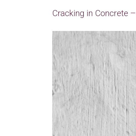
Cracking in Concrete 