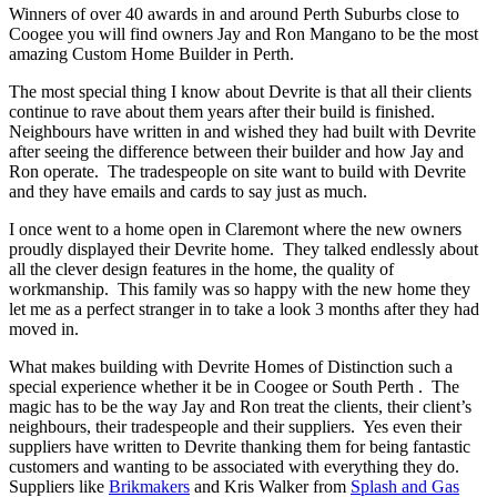
Winners of over 40 awards in and around Perth Suburbs close to
Coogee you will find owners Jay and Ron Mangano to be the most
amazing Custom Home Builder in Perth.
The most special thing I know about Devrite is that all their clients
continue to rave about them years after their build is finished.
Neighbours have written in and wished they had built with Devrite
after seeing the difference between their builder and how Jay and
Ron operate. The tradespeople on site want to build with Devrite
and they have emails and cards to say just as much.
I once went to a home open in Claremont where the new owners
proudly displayed their Devrite home. They talked endlessly about
all the clever design features in the home, the quality of
workmanship. This family was so happy with the new home they
let me as a perfect stranger in to take a look 3 months after they had
moved in.
What makes building with Devrite Homes of Distinction such a
special experience whether it be in Coogee or South Perth . The
magic has to be the way Jay and Ron treat the clients, their client’s
neighbours, their tradespeople and their suppliers. Yes even their
suppliers have written to Devrite thanking them for being fantastic
customers and wanting to be associated with everything they do.
Suppliers like
Brikmakers
and Kris Walker from
Splash and Gas