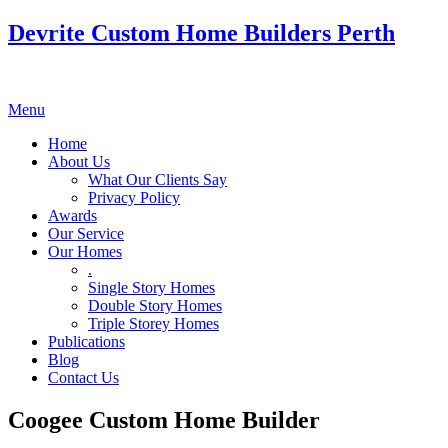
Devrite Custom Home Builders Perth
Menu
Home
About Us
What Our Clients Say
Privacy Policy
Awards
Our Service
Our Homes
.
Single Story Homes
Double Story Homes
Triple Storey Homes
Publications
Blog
Contact Us
Coogee Custom Home Builder