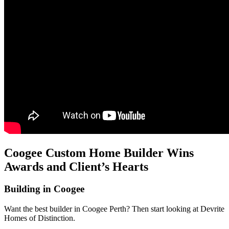
Coogee Custom Home Builder Wins
Awards and Client’s Hearts
Building in Coogee
Want the best builder in Coogee Perth? Then start looking at Devrite
Homes of Distinction.