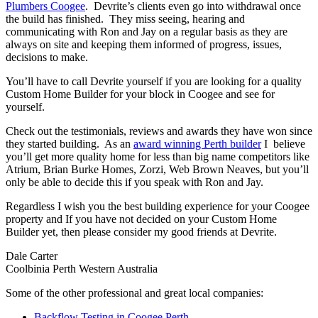
Plumbers Coogee
. Devrite’s clients even go into withdrawal once
the build has finished. They miss seeing, hearing and
communicating with Ron and Jay on a regular basis as they are
always on site and keeping them informed of progress, issues,
decisions to make.
You’ll have to call Devrite yourself if you are looking for a quality
Custom Home Builder for your block in Coogee and see for
yourself.
Check out the testimonials, reviews and awards they have won since
they started building. As an
award winning Perth builder
I believe
you’ll get more quality home for less than big name competitors like
Atrium, Brian Burke Homes, Zorzi, Web Brown Neaves, but you’ll
only be able to decide this if you speak with Ron and Jay.
Regardless I wish you the best building experience for your Coogee
property and If you have not decided on your Custom Home
Builder yet, then please consider my good friends at Devrite.
Dale Carter
Coolbinia Perth Western Australia
Some of the other professional and great local companies:
Backflow Testing in Coogee Perth