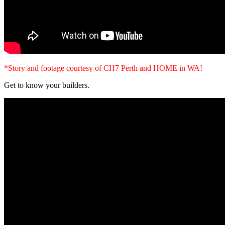
*Story and footage courtesy of CH7 Perth and HOME in WA!
Get to know your builders.