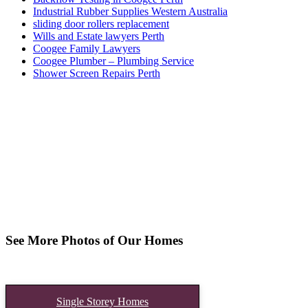
Industrial Rubber Supplies Western Australia
sliding door rollers replacement
Wills and Estate lawyers Perth
Coogee Family Lawyers
Coogee Plumber – Plumbing Service
Shower Screen Repairs Perth
See More Photos of Our Homes
Single Storey Homes