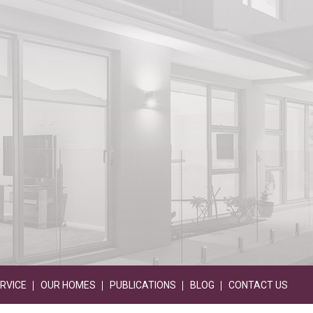
RVICE
OUR HOMES
PUBLICATIONS
BLOG
CONTACT US