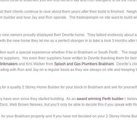
burbs close to Brabham you will find owners Jay and Ron Mangano to be the most 
all their clients continue to rave about them years after their build is finished. Nei
heir builder and how Jay and Ron operate. The tradespeople on site want to build w
 new owners proudly displayed their Devrite home. They talked endlessly about all
ith the new home they let me as a perfect stranger in to take a look 3 months after
ion such a special experience whether it be in Brabham or South Perth . The magic
heir suppliers. Yes even their suppliers have written to Devrite thanking them for be
Brikmakers
and Kris Walker from
Splash and Gas Plumbers Brabham
. Devrite’s cl
ting with Ron and Jay on a regular basis as they are always on site and keeping t
ing for a quality 2 Storey Home Builder for your block in Brabham and see for yourself
ey have won since they started building. As an
award winning Perth builder
I believ
orzi, Web Brown Neaves, but you’ll only be able to decide this if you speak with R
 for your Brabham property and If you have not decided on your 2 Storey Home Buil