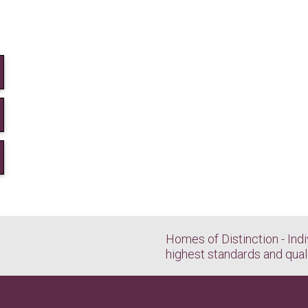
Homes of Distinction - Indi
highest standards and qual