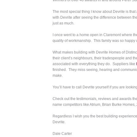
Winners of over 40 awards in and around Perth Su
The most special thing I know about Devrite is that 
with Devrite after seeing the difference between t
just as much.
I once went to a home open in Claremont where the
quality of workmanship. This family was so happy w
What makes building with Devrite Homes of Distinct
their client’s neighbours, their tradespeople and t
associated with everything they do. Suppliers like
finished. They miss seeing, hearing and communica
make.
You’ll have to call Devrite yourself if you are look
Check out the testimonials, reviews and awards th
name competitors like Atrium, Brian Burke Homes, Z
Regardless I wish you the best building experience
Devrite.
Dale Carter