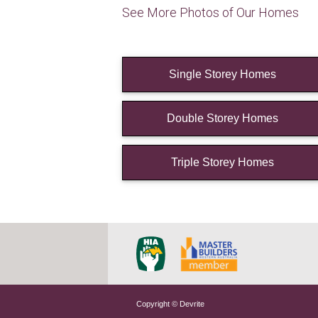
See More Photos of Our Homes
Single Storey Homes
Double Storey Homes
Triple Storey Homes
Copyright © Devrite