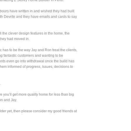
amazing 2 Storey Home Builder in Perth.
ghbours have written in and wished they had built
ith Devrite and they have emails and cards to say
 the clever design features in the home, the
 they had moved in.
 has to be the way Jay and Ron treat the clients,
ing fantastic customers and wanting to be
ients even go into withdrawal once the build has
hem informed of progress, issues, decisions to
.
e you’ll get more quality home for less than big
on and Jay.
der yet, then please consider my good friends at