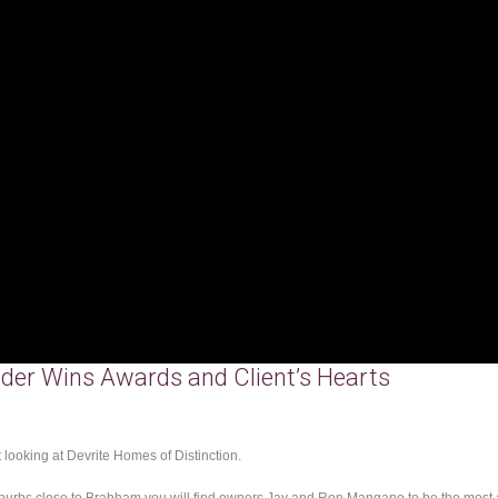
der Wins Awards and Client’s Hearts
 looking at Devrite Homes of Distinction.