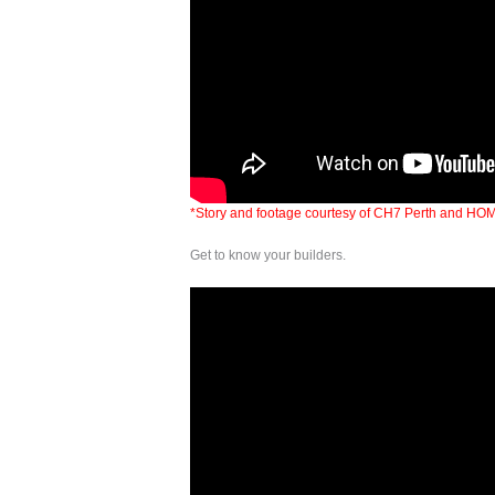
*Story and footage courtesy of CH7 Perth and HO
Get to know your builders.