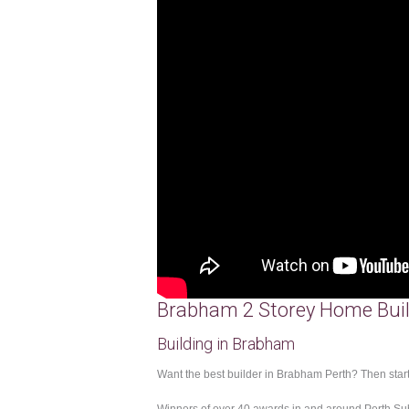
Brabham 2 Storey Home Buil
Building in Brabham
Want the best builder in Brabham Perth? Then start