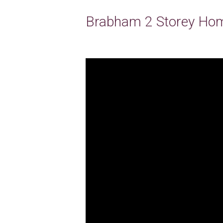
Brabham 2 Storey Hom