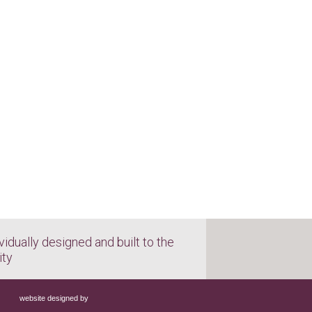
vidually designed and built to the
ity
website designed by