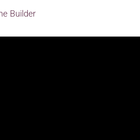
e Builder