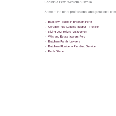
Coolbinia Perth Western Australia
Some of the other professional and great local co
Backflow Testing in Brabham Perth
Ceramic Pully Lagging Rubber – Rexline
sliding door rollers replacement
Wills and Estate lawyers Perth
Brabham Family Lawyers
Brabham Plumber – Plumbing Service
Perth Glazier