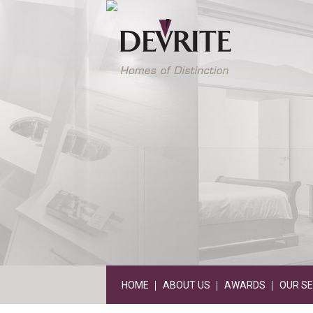
HOME
ABOUT US
AWARDS
OUR SE