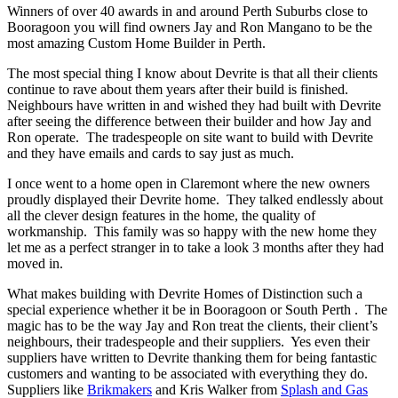
Winners of over 40 awards in and around Perth Suburbs close to
Booragoon you will find owners Jay and Ron Mangano to be the
most amazing Custom Home Builder in Perth.
The most special thing I know about Devrite is that all their clients
continue to rave about them years after their build is finished.
Neighbours have written in and wished they had built with Devrite
after seeing the difference between their builder and how Jay and
Ron operate. The tradespeople on site want to build with Devrite
and they have emails and cards to say just as much.
I once went to a home open in Claremont where the new owners
proudly displayed their Devrite home. They talked endlessly about
all the clever design features in the home, the quality of
workmanship. This family was so happy with the new home they
let me as a perfect stranger in to take a look 3 months after they had
moved in.
What makes building with Devrite Homes of Distinction such a
special experience whether it be in Booragoon or South Perth . The
magic has to be the way Jay and Ron treat the clients, their client’s
neighbours, their tradespeople and their suppliers. Yes even their
suppliers have written to Devrite thanking them for being fantastic
customers and wanting to be associated with everything they do.
Suppliers like
Brikmakers
and Kris Walker from
Splash and Gas