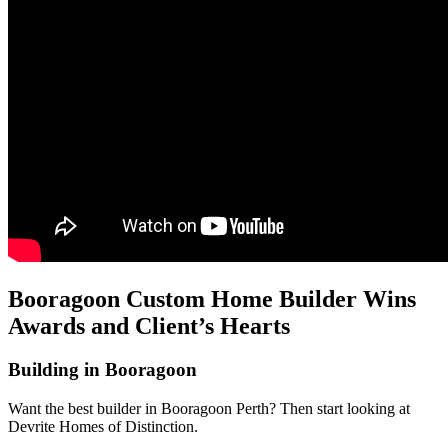
Booragoon Custom Home Builder Wins
Awards and Client’s Hearts
Building in Booragoon
Want the best builder in Booragoon Perth? Then start looking at
Devrite Homes of Distinction.