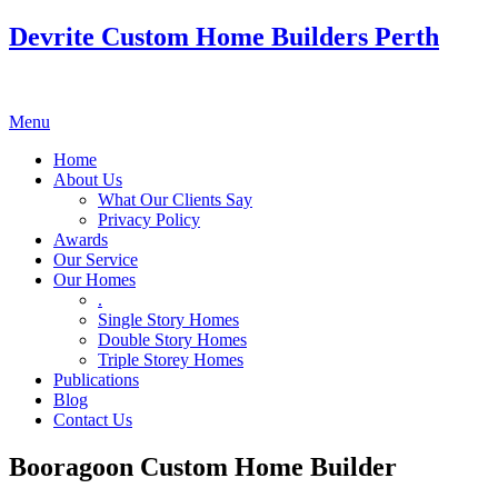
Devrite Custom Home Builders Perth
Menu
Home
About Us
What Our Clients Say
Privacy Policy
Awards
Our Service
Our Homes
.
Single Story Homes
Double Story Homes
Triple Storey Homes
Publications
Blog
Contact Us
Booragoon Custom Home Builder