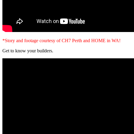
*Story and footage courtesy of CH7 Perth and HOME in WA!
Get to know your builders.