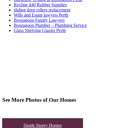
Rexline il40 Rubber Supplies
sliding door rollers replacement
Wills and Estate lawyers Perth
Booragoon Family Lawyers
Booragoon Plumber – Plumbing Service
Glass Shelving Glazier Perth
See More Photos of Our Homes
Single Storey Homes