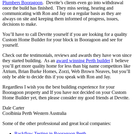
Plumbers Booragoon
. Devrite’s clients even go into withdrawal
once the build has finished. They miss seeing, hearing and
communicating with Ron and Jay on a regular basis as they are
always on site and keeping them informed of progress, issues,
decisions to make.
You’ll have to call Devrite yourself if you are looking for a quality
Custom Home Builder for your block in Booragoon and see for
yourself.
Check out the testimonials, reviews and awards they have won since
they started building. As an
award winning Perth builder
I believe
you’ll get more quality home for less than big name competitors like
Atrium, Brian Burke Homes, Zorzi, Web Brown Neaves, but you’ll
only be able to decide this if you speak with Ron and Jay.
Regardless I wish you the best building experience for your
Booragoon property and If you have not decided on your Custom
Home Builder yet, then please consider my good friends at Devrite.
Dale Carter
Coolbinia Perth Western Australia
Some of the other professional and great local companies:
Backflow Testing in Booragoon Perth