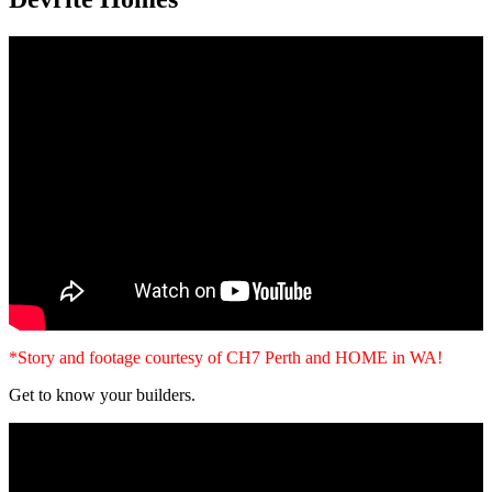
*Story and footage courtesy of CH7 Perth and HOME in WA!
Get to know your builders.