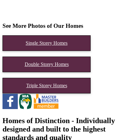
See More Photos of Our Homes
Single Storey Homes
Double Storey Homes
Triple Storey Homes
Homes of Distinction - Individually
designed and built to the highest
standards and quality