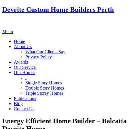
Devrite Custom Home Builders Perth
Menu
Home
About Us
What Our Clients Say
Privacy Policy
Awards
Our Service
Our Homes
.
Single Story Homes
Double Story Homes
Triple Storey Homes
Publications
Blog
Contact Us
Energy Efficient Home Builder – Balcatta
Devrite Homes