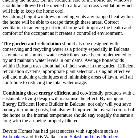
should be allowed to be opened to allow for cross ventilation which
will help to keep the home cool.
By adding height windows or ceiling vents any trapped heat within
the home will be able to escape through these areas. Correct
ventilation in an energy efficient home will improve the health and
comfort of the occupant as it creates a controlled environment.
The garden and reticulation
should also be designed with
conserving and recycling water as a priority especially in Balcatta,
as winter and summer water restrictions have been implemented to
try and maintain water levels in our dams. Average households
within Balcatta uses about half of their water in the garden. Efficient
reticulation systems, appropriate plant selection, using an effective
soil and mulching techniques and minimising areas of lawn, will all
contribute to reducing the total water usage.
Combining these energy efficient
and eco-friendly products with a
sustainable living design will maximise the effect. By using an
Energy Efficient Home Builder in Balcatta, not only will you save
money in running costs, but also will improve the overall comfort of
the home as the internal temperature should stay roughly the same a
long with the air being properly filtered.
Devrite Homes has had great success with suppliers such as
Brikmakers
and Kris Walker from
Splash and Gas Plumbers