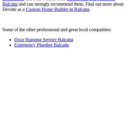
Balcatta
and can strongly recommend them. Find out more about
Devrite as a
Custom Home Builder in Balcatta
.
Some of the other professional and great local compainies:
Door Hanging Service Balcatta
Emergency Plumber Balcatta