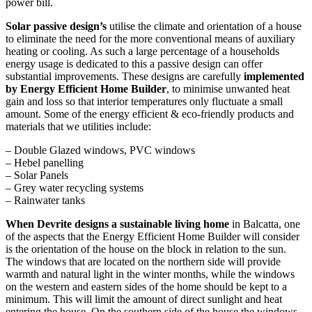
power bill.
Solar passive design’s
utilise the climate and orientation of a house
to eliminate the need for the more conventional means of auxiliary
heating or cooling. As such a large percentage of a households
energy usage is dedicated to this a passive design can offer
substantial improvements. These designs are carefully
implemented
by Energy Efficient Home Builder
, to minimise unwanted heat
gain and loss so that interior temperatures only fluctuate a small
amount. Some of the energy efficient & eco-friendly products and
materials that we utilities include:
– Double Glazed windows, PVC windows
– Hebel panelling
– Solar Panels
– Grey water recycling systems
– Rainwater tanks
When Devrite designs a sustainable living home
in Balcatta, one
of the aspects that the Energy Efficient Home Builder will consider
is the orientation of the house on the block in relation to the sun.
The windows that are located on the northern side will provide
warmth and natural light in the winter months, while the windows
on the western and eastern sides of the home should be kept to a
minimum. This will limit the amount of direct sunlight and heat
entering the house. On the southern side of the house the windows