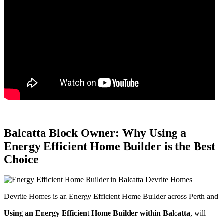
Balcatta Block Owner: Why Using a
Energy Efficient Home Builder is the Best
Choice
Devrite Homes is an Energy Efficient Home Builder across Perth and 
Using an Energy Efficient Home Builder within Balcatta
, will