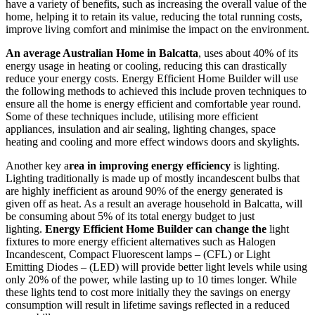
have a variety of benefits, such as increasing the overall value of the
home, helping it to retain its value, reducing the total running costs,
improve living comfort and minimise the impact on the environment.
An average Australian Home in Balcatta
, uses about 40% of its
energy usage in heating or cooling, reducing this can drastically
reduce your energy costs. Energy Efficient Home Builder will use
the following methods to achieved this include proven techniques to
ensure all the home is energy efficient and comfortable year round.
Some of these techniques include, utilising more efficient
appliances, insulation and air sealing, lighting changes, space
heating and cooling and more effect windows doors and skylights.
Another key a
rea in improving energy efficiency
is lighting.
Lighting traditionally is made up of mostly incandescent bulbs that
are highly inefficient as around 90% of the energy generated is
given off as heat. As a result an average household in Balcatta, will
be consuming about 5% of its total energy budget to just
lighting.
Energy Efficient Home Builder can change the
light
fixtures to more energy efficient alternatives such as Halogen
Incandescent, Compact Fluorescent lamps – (CFL) or Light
Emitting Diodes – (LED) will provide better light levels while using
only 20% of the power, while lasting up to 10 times longer. While
these lights tend to cost more initially they the savings on energy
consumption will result in lifetime savings reflected in a reduced