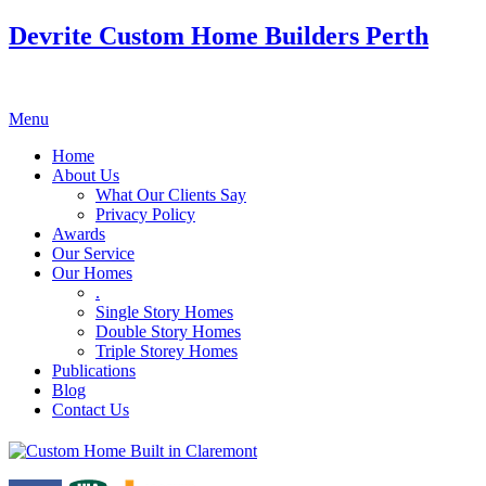
Devrite Custom Home Builders Perth
Menu
Home
About Us
What Our Clients Say
Privacy Policy
Awards
Our Service
Our Homes
.
Single Story Homes
Double Story Homes
Triple Storey Homes
Publications
Blog
Contact Us