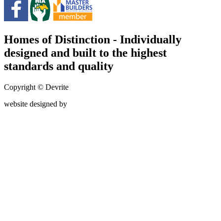
Homes of Distinction - Individually
designed and built to the highest
standards and quality
Copyright © Devrite
website designed by