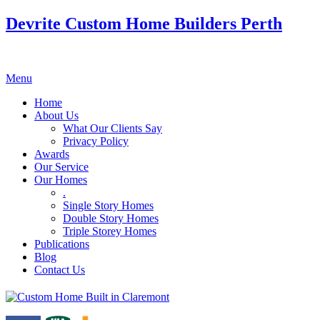
Devrite Custom Home Builders Perth
Menu
Home
About Us
What Our Clients Say
Privacy Policy
Awards
Our Service
Our Homes
.
Single Story Homes
Double Story Homes
Triple Storey Homes
Publications
Blog
Contact Us