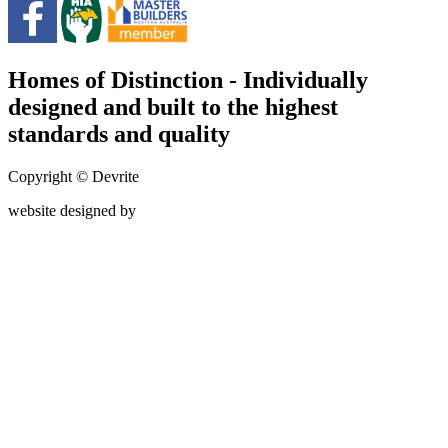
Homes of Distinction - Individually
designed and built to the highest
standards and quality
Copyright © Devrite
website designed by